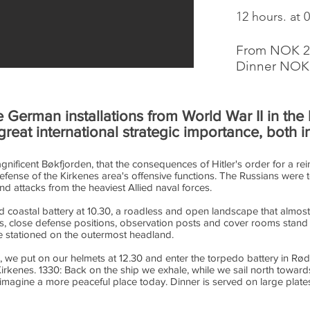
12 hours. at 
From NOK 21
Dinner NOK 
he German installations from World War II in th
great international strategic importance, both 
agnificent Bøkfjorden, that the consequences of Hitler's order for a r
defense of the Kirkenes area's offensive functions. The Russians were
 attacks from the heaviest Allied naval forces.
rd coastal battery at 10.30, a roadless and open landscape that almost
hs, close defense positions, observation posts and cover rooms stand as
e stationed on the outermost headland.
rd, we put on our helmets at 12.30 and enter the torpedo battery in Rød
rkenes. 1330: Back on the ship we exhale, while we sail north towar
magine a more peaceful place today. Dinner is served on large plates,