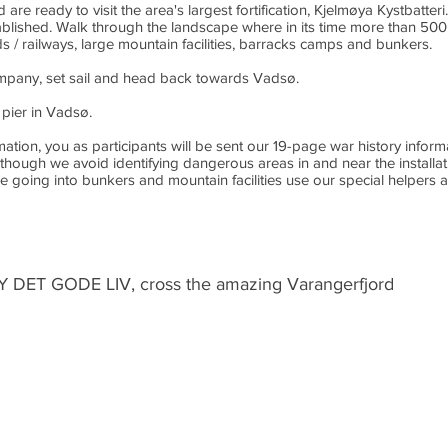
are ready to visit the area's largest fortification, Kjelmøya Kystbatte
ablished. Walk through the landscape where in its time more than 500
s / railways, large mountain facilities, barracks camps and bunkers.
ompany, set sail and head back towards Vadsø.
pier in Vadsø.
on, you as participants will be sent our 19-page war history informati
though we avoid identifying dangerous areas in and near the installat
 going into bunkers and mountain facilities use our special helpers a
Y DET GODE LIV, cross the amazing Varangerfjord