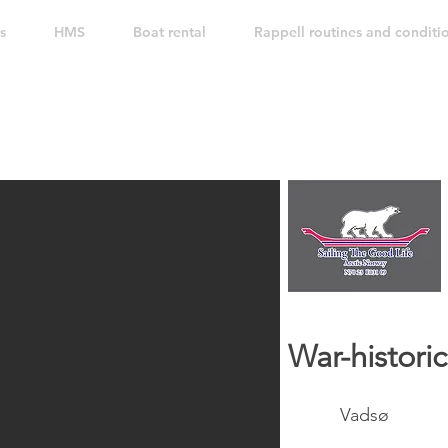
s
HMS
Boat rental
Rappell routines and conditi
War-historic
Vadsø