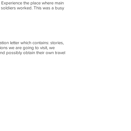
ri. Experience the place where main
 soldiers worked. This was a busy
on letter which contains: stories,
ions we are going to visit, we
nd possibly obtain their own travel