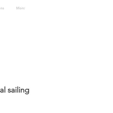
ons
More
al sailing