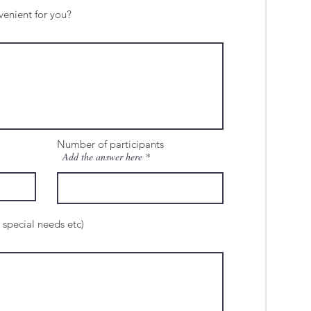
venient for you?
Number of participants
Add the answer here
 special needs etc)