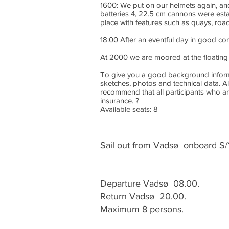
1600: We put on our helmets again, and 
batteries 4, 22.5 cm cannons were est
place with features such as quays, road
18:00 After an eventful day in good c
At 2000 we are moored at the floating 
To give you a good background informati
sketches, photos and technical data. Al
recommend that all participants who are
insurance. ?
Available seats: 8
Sail out from Vadsø onboard S/
Departure Vadsø 08.00.
Return Vadsø 20.00.
Maximum 8 persons.