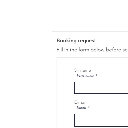
Booking request
Fill in the form below before s
Sir name
First name
E-mail
Email