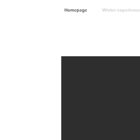
Homepage
Winter experience