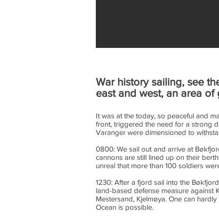
War history sailing, see t
east and west, an area of 
It was at the today, so peaceful and m
front, triggered the need for a strong 
Varanger were dimensioned to withstand
0800: We sail out and arrive at Bøkfjo
cannons are still lined up on their bert
unreal that more than 100 soldiers wer
1230: After a fjord sail into the Bøkfjo
land-based defense measure against Ki
Mestersand, Kjelmøya. One can hardly i
Ocean is possible.