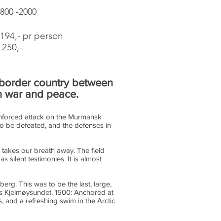
0800 -2000
94,- pr person
250,-
e border country between
in war and peace.
einforced attack on the Murmansk
 to be defeated, and the defenses in
 takes our breath away. The field
 silent testimonies. It is almost
berg. This was to be the last, large,
ds Kjelmøysundet. 1500: Anchored at
 and a refreshing swim in the Arctic