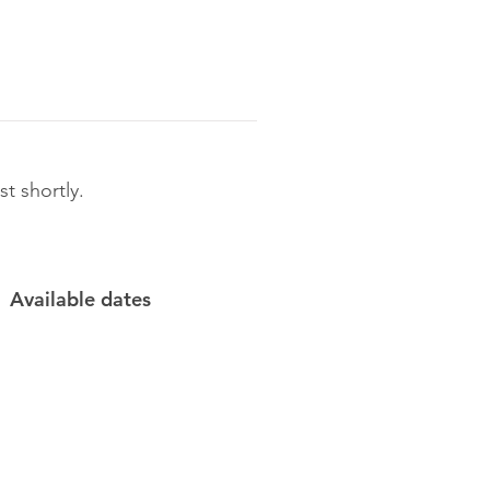
t shortly.
Available dates