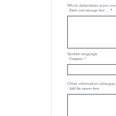
Which date/dates is/are con
Enter your message here ...
Spoken language
Company
Other information (allergies,
Add the answer here