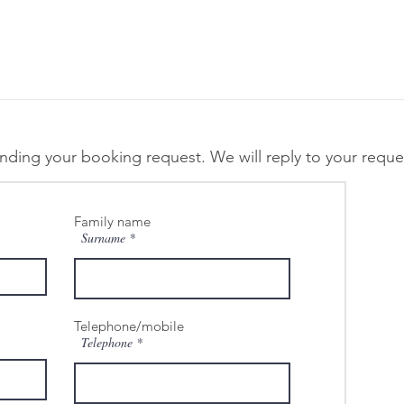
ending your booking request. We will reply to your reques
Family name
Surname
Telephone/mobile
Telephone