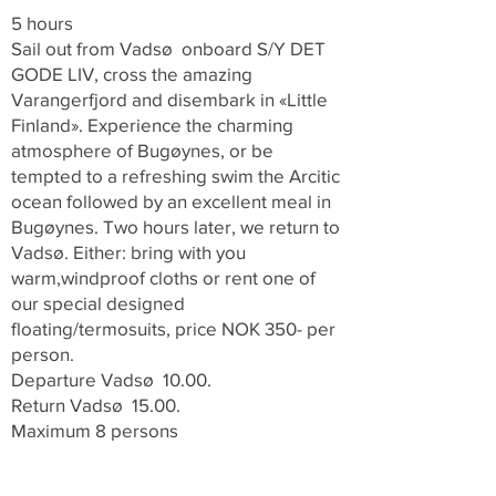
5 hours
Sail out from Vadsø onboard S/Y DET
GODE LIV, cross the amazing
Varangerfjord and disembark in «Little
Finland». Experience the charming
atmosphere of Bugøynes, or be
tempted to a refreshing swim the Arcitic
ocean followed by an excellent meal in
Bugøynes. Two hours later, we return to
Vadsø. Either:
bring with you
warm,windproof cloths or rent one of
our special designed
floating/termosuits, price NOK 350- per
person.
Departure Vadsø 10.00.
Return Vadsø 15.00.
Maximum 8 persons