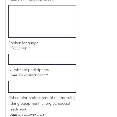
Spoken language
Company
Number of participants
Add the answer here
Other information: rent of thermosuits,
fishing equipment, allergies, special
needs etc)
Add the answer here