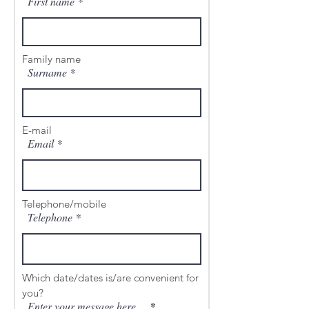
First name
Family name
Surname
E-mail
Email
Telephone/mobile
Telephone
Which date/dates is/are convenient for
you?
Enter your message here ...