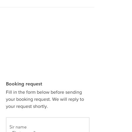
Booking request
Fill in the form below before sending
your booking request. We will reply to
your request shortly.
Sir name