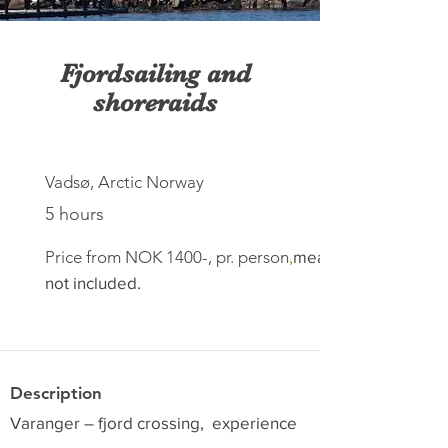
Fjordsailing and
shoreraids
Vadsø, Arctic Norway
5 hours
Price from NOK 1400-, pr. person
,
meal
not included.
Description
Varanger – fjord crossing, experience